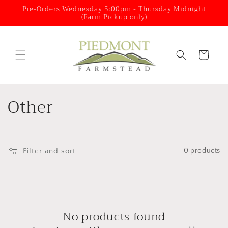
Skip to
Pre-Orders Wednesday 5:00pm - Thursday Midnight
(Farm Pickup only)
content
Cart
C
Other
o
l
Filter and sort
0 products
l
e
c
No products found